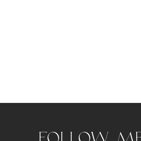
Follow m