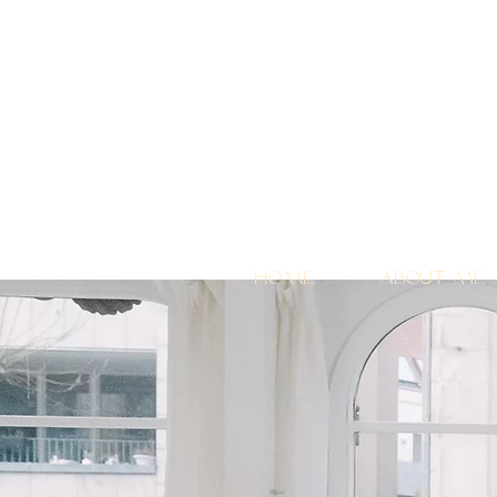
Home
About me