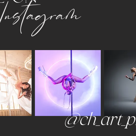
Instagram
@ch_art_