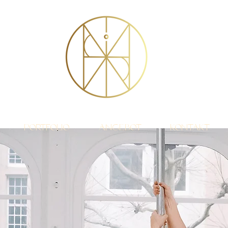
Portfolio
Angebot
Kontakt