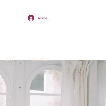
Anmelden
Shop
Widerruf