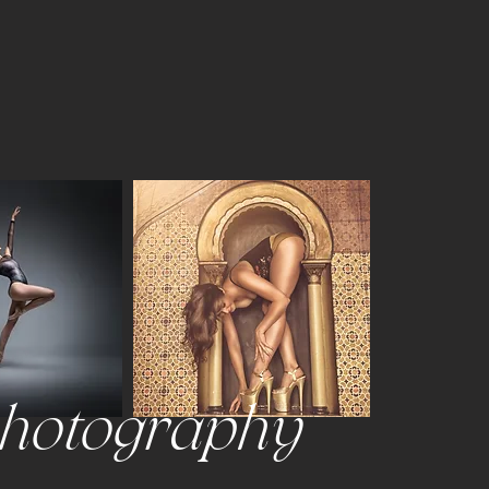
photography